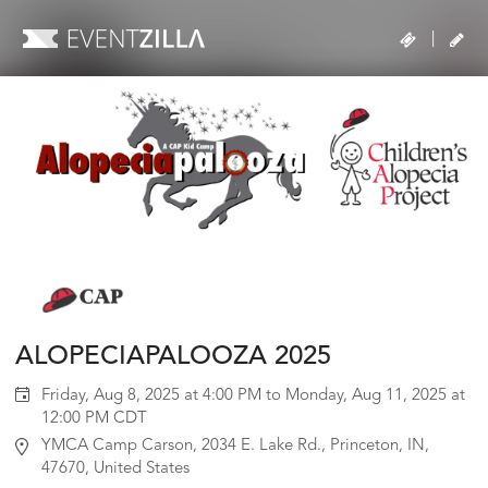
|
ALOPECIAPALOOZA 2025
Friday, Aug 8, 2025 at 4:00 PM to Monday, Aug 11, 2025 at
12:00 PM CDT
YMCA Camp Carson, 2034 E. Lake Rd., Princeton, IN,
47670, United States