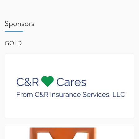
Sponsors
GOLD