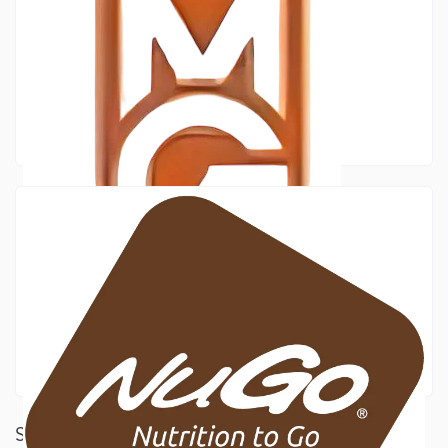
SILVER