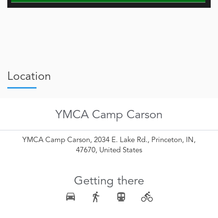
Location
YMCA Camp Carson
YMCA Camp Carson, 2034 E. Lake Rd., Princeton, IN,
47670, United States
Getting there