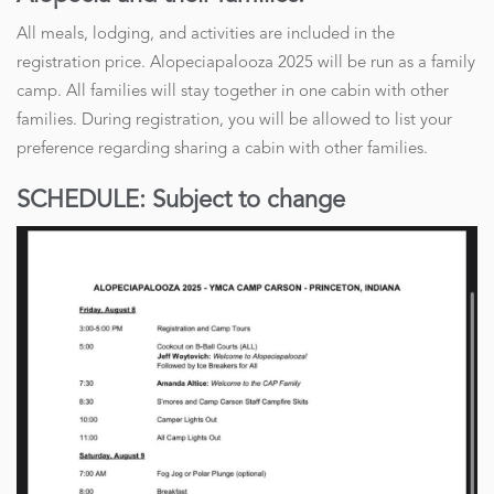
All meals, lodging, and activities are included in the
registration price. Alopeciapalooza 2025 will be run as a family
camp. All families will stay together in one cabin with other
families. During registration, you will be allowed to list your
preference regarding sharing a cabin with other families.
SCHEDULE: Subject to change