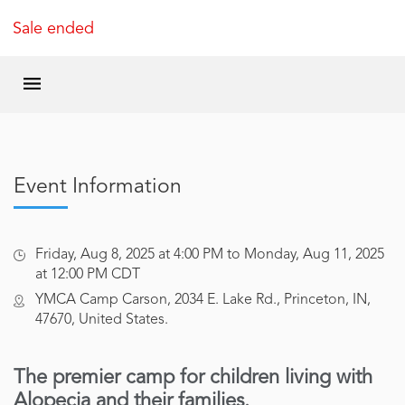
Sale ended
Event Information
Friday, Aug 8, 2025 at 4:00 PM to Monday, Aug 11, 2025
at 12:00 PM CDT
YMCA Camp Carson, 2034 E. Lake Rd., Princeton, IN,
47670, United States.
The premier camp for children living with
Alopecia and their families.