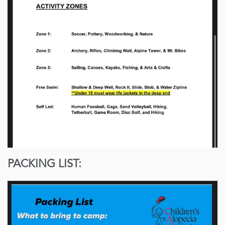
PACKING LIST: