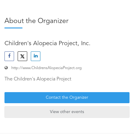
About the Organizer
Children's Alopecia Project, Inc.
http://www.ChildrensAlopeciaProject.org
The Children's Alopecia Project
Contact the Organizer
View other events